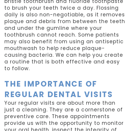
bristle toothbrush and fluoride toothpaste
to brush your teeth twice a day. Flossing
daily is also non-negotiable, as it removes
plaque and debris from between the teeth
and under the gumline where your
toothbrush cannot reach. Some patients
may also benefit from using an antiseptic
mouthwash to help reduce plaque-
causing bacteria. We can help you create
a routine that is both effective and easy
to follow.
THE IMPORTANCE OF
REGULAR DENTAL VISITS
Your regular visits are about more than
just a cleaning. They are a cornerstone of
preventive care. These appointments
provide us with the opportunity to monitor
your oral health, inspect the integrity of