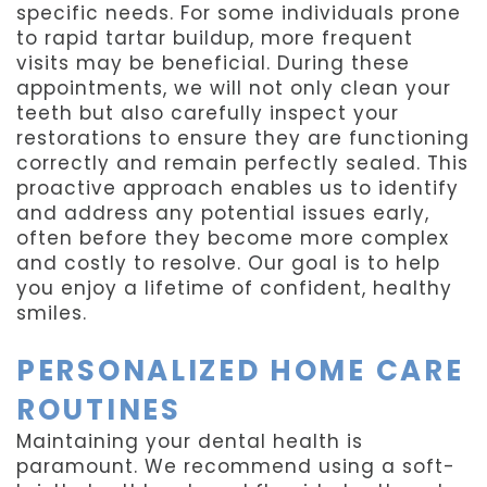
specific needs. For some individuals prone
to rapid tartar buildup, more frequent
visits may be beneficial. During these
appointments, we will not only clean your
teeth but also carefully inspect your
restorations to ensure they are functioning
correctly and remain perfectly sealed. This
proactive approach enables us to identify
and address any potential issues early,
often before they become more complex
and costly to resolve. Our goal is to help
you enjoy a lifetime of confident, healthy
smiles.
PERSONALIZED HOME CARE
ROUTINES
Maintaining your dental health is
paramount. We recommend using a soft-