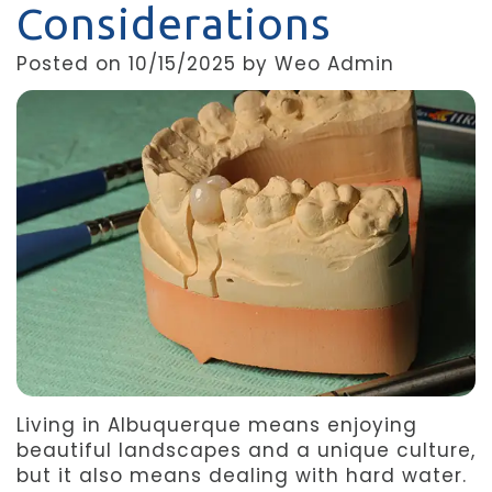
Considerations
Team
Dentistry
After
Posted on 10/15/2025 by Weo Admin
Meet
Facial
Patient
Aspen
Aesthetics
Forms
Our
Emergency
Refer
Technology
Dentistry
a
Friend
Dental
Reviews
Living in Albuquerque means enjoying
beautiful landscapes and a unique culture,
but it also means dealing with hard water.