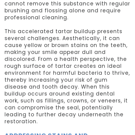
cannot remove this substance with regular
brushing and flossing alone and require
professional cleaning.
This accelerated tartar buildup presents
several challenges. Aesthetically, it can
cause yellow or brown stains on the teeth,
making your smile appear dull and
discolored. From a health perspective, the
rough surface of tartar creates an ideal
environment for harmful bacteria to thrive,
thereby increasing your risk of gum
disease and tooth decay. When this
buildup occurs around existing dental
work, such as fillings, crowns, or veneers, it
can compromise the seal, potentially
leading to further decay underneath the
restoration.