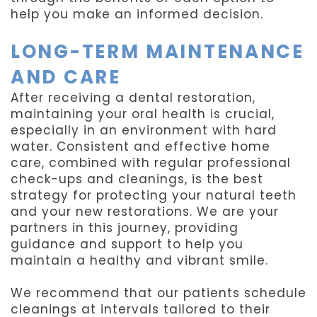
help you make an informed decision.
LONG-TERM MAINTENANCE
AND CARE
After receiving a dental restoration,
maintaining your oral health is crucial,
especially in an environment with hard
water. Consistent and effective home
care, combined with regular professional
check-ups and cleanings, is the best
strategy for protecting your natural teeth
and your new restorations. We are your
partners in this journey, providing
guidance and support to help you
maintain a healthy and vibrant smile.
We recommend that our patients schedule
cleanings at intervals tailored to their