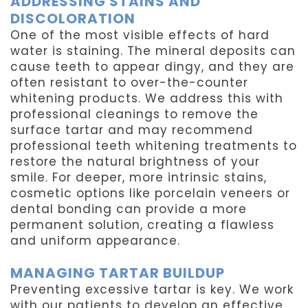
ADDRESSING STAINS AND
DISCOLORATION
One of the most visible effects of hard
water is staining. The mineral deposits can
cause teeth to appear dingy, and they are
often resistant to over-the-counter
whitening products. We address this with
professional cleanings to remove the
surface tartar and may recommend
professional teeth whitening treatments to
restore the natural brightness of your
smile. For deeper, more intrinsic stains,
cosmetic options like porcelain veneers or
dental bonding can provide a more
permanent solution, creating a flawless
and uniform appearance.
MANAGING TARTAR BUILDUP
Preventing excessive tartar is key. We work
with our patients to develop an effective