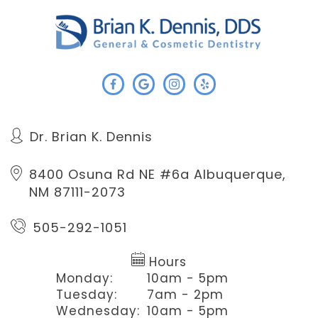
Dr. Brian K. Dennis
8400 Osuna Rd NE #6a
Albuquerque,
NM 87111-2073
505-292-1051
Hours
Monday:
10am - 5pm
Tuesday:
7am - 2pm
Wednesday:
10am - 5pm