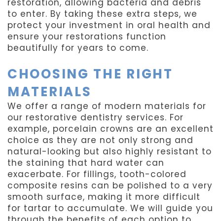
restoration, allowing bacteria and debris
to enter. By taking these extra steps, we
protect your investment in oral health and
ensure your restorations function
beautifully for years to come.
CHOOSING THE RIGHT
MATERIALS
We offer a range of modern materials for
our restorative dentistry services. For
example, porcelain crowns are an excellent
choice as they are not only strong and
natural-looking but also highly resistant to
the staining that hard water can
exacerbate. For fillings, tooth-colored
composite resins can be polished to a very
smooth surface, making it more difficult
for tartar to accumulate. We will guide you
through the benefits of each option to