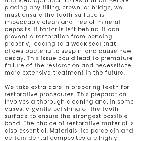
nuanced approach to restoration. Before
placing any filling, crown, or bridge, we
must ensure the tooth surface is
impeccably clean and free of mineral
deposits. If tartar is left behind, it can
prevent a restoration from bonding
properly, leading to a weak seal that
allows bacteria to seep in and cause new
decay. This issue could lead to premature
failure of the restoration and necessitate
more extensive treatment in the future.
We take extra care in preparing teeth for
restorative procedures. This preparation
involves a thorough cleaning and, in some
cases, a gentle polishing of the tooth
surface to ensure the strongest possible
bond. The choice of restorative material is
also essential. Materials like porcelain and
certain dental composites are highly