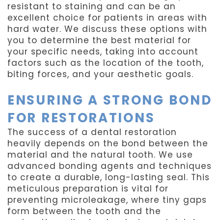
resistant to staining and can be an
excellent choice for patients in areas with
hard water. We discuss these options with
you to determine the best material for
your specific needs, taking into account
factors such as the location of the tooth,
biting forces, and your aesthetic goals.
ENSURING A STRONG BOND
FOR RESTORATIONS
The success of a dental restoration
heavily depends on the bond between the
material and the natural tooth. We use
advanced bonding agents and techniques
to create a durable, long-lasting seal. This
meticulous preparation is vital for
preventing microleakage, where tiny gaps
form between the tooth and the