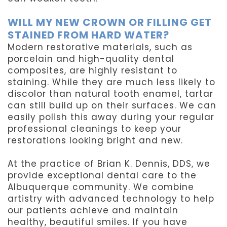
WILL MY NEW CROWN OR FILLING GET
STAINED FROM HARD WATER?
Modern restorative materials, such as
porcelain and high-quality dental
composites, are highly resistant to
staining. While they are much less likely to
discolor than natural tooth enamel, tartar
can still build up on their surfaces. We can
easily polish this away during your regular
professional cleanings to keep your
restorations looking bright and new.
At the practice of Brian K. Dennis, DDS, we
provide exceptional dental care to the
Albuquerque community. We combine
artistry with advanced technology to help
our patients achieve and maintain
healthy, beautiful smiles. If you have