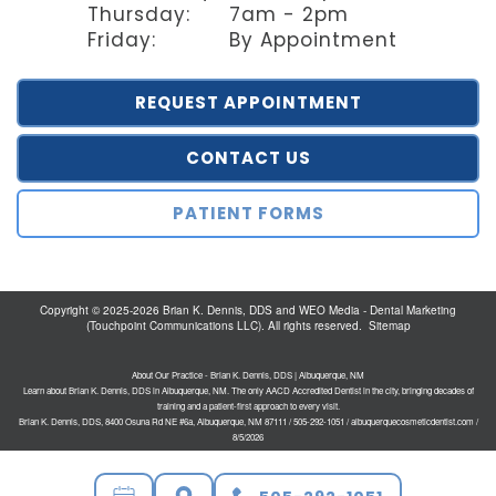
Thursday:
7am - 2pm
Friday:
By Appointment
REQUEST APPOINTMENT
CONTACT US
PATIENT FORMS
Copyright © 2025-2026
Brian K. Dennis, DDS
and
WEO Media - Dental Marketing
(Touchpoint Communications LLC). All rights reserved.
Sitemap
About Our Practice - Brian K. Dennis, DDS | Albuquerque, NM
Learn about Brian K. Dennis, DDS in Albuquerque, NM. The only AACD Accredited Dentist in the city, bringing decades of
training and a patient-first approach to every visit.
Brian K. Dennis, DDS, 8400 Osuna Rd NE #6a, Albuquerque, NM 87111 / 505-292-1051 / albuquerquecosmeticdentist.com /
8/5/2026