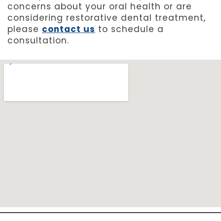
concerns about your oral health or are
considering restorative dental treatment,
please
contact us
to schedule a
consultation.