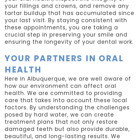
your fillings and crowns, and remove any
tartar buildup that has accumulated since
your last visit. By staying consistent with
these appointments, you are taking a
crucial step in preserving your smile and
ensuring the longevity of your dental work.
YOUR PARTNERS IN ORAL
HEALTH
Here in Albuquerque, we are well aware of
how our environment can affect oral
health. We are committed to providing
care that takes into account these local
factors. By understanding the challenges
posed by hard water, we can create
treatment plans that not only restore
damaged teeth but also provide durable,
beautiful, and long-lasting results. We