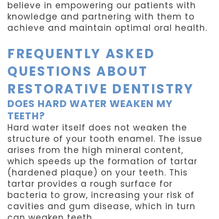
believe in empowering our patients with
knowledge and partnering with them to
achieve and maintain optimal oral health.
FREQUENTLY ASKED
QUESTIONS ABOUT
RESTORATIVE DENTISTRY
DOES HARD WATER WEAKEN MY
TEETH?
Hard water itself does not weaken the
structure of your tooth enamel. The issue
arises from the high mineral content,
which speeds up the formation of tartar
(hardened plaque) on your teeth. This
tartar provides a rough surface for
bacteria to grow, increasing your risk of
cavities and gum disease, which in turn
can weaken teeth.