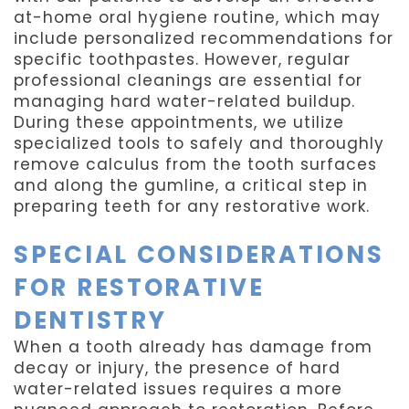
at-home oral hygiene routine, which may
include personalized recommendations for
specific toothpastes. However, regular
professional cleanings are essential for
managing hard water-related buildup.
During these appointments, we utilize
specialized tools to safely and thoroughly
remove calculus from the tooth surfaces
and along the gumline, a critical step in
preparing teeth for any restorative work.
SPECIAL CONSIDERATIONS
FOR RESTORATIVE
DENTISTRY
When a tooth already has damage from
decay or injury, the presence of hard
water-related issues requires a more