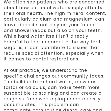
We often see patients who are concerned
about how our local water supply affects
their oral health. The high mineral content,
particularly calcium and magnesium, can
leave deposits not only on your faucets
and showerheads but also on your teeth.
While hard water itself isn't directly
harmful to tooth enamel in the way that
sugar is, it can contribute to issues that
require special attention, especially when
it comes to dental restorations.
At our practice, we understand the
specific challenges our community faces.
The buildup from hard water, known as
tartar or calculus, can make teeth more
susceptible to staining and can create a
rough surface where plaque more easily
accumulates. This problem can
complicate both routine dental care and