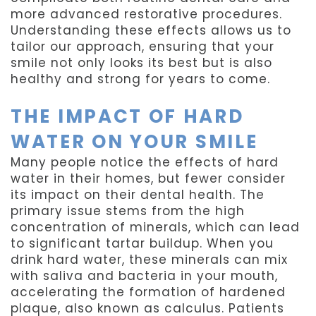
more advanced restorative procedures.
Understanding these effects allows us to
tailor our approach, ensuring that your
smile not only looks its best but is also
healthy and strong for years to come.
THE IMPACT OF HARD
WATER ON YOUR SMILE
Many people notice the effects of hard
water in their homes, but fewer consider
its impact on their dental health. The
primary issue stems from the high
concentration of minerals, which can lead
to significant tartar buildup. When you
drink hard water, these minerals can mix
with saliva and bacteria in your mouth,
accelerating the formation of hardened
plaque, also known as calculus. Patients