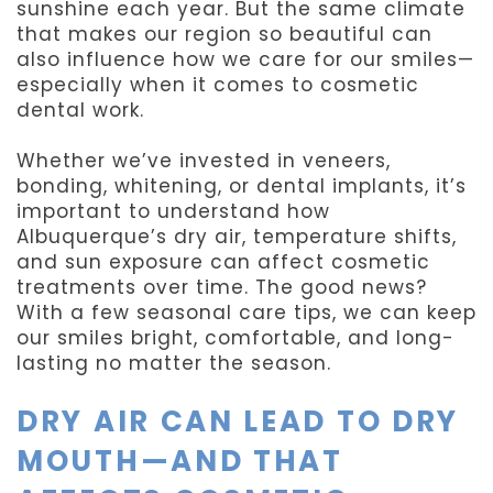
sunshine each year. But the same climate
that makes our region so beautiful can
also influence how we care for our smiles—
especially when it comes to cosmetic
dental work.
Whether we’ve invested in veneers,
bonding, whitening, or dental implants, it’s
important to understand how
Albuquerque’s dry air, temperature shifts,
and sun exposure can affect cosmetic
treatments over time. The good news?
With a few seasonal care tips, we can keep
our smiles bright, comfortable, and long-
lasting no matter the season.
DRY AIR CAN LEAD TO DRY
MOUTH—AND THAT