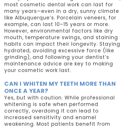
most cosmetic dental work can last for
many years—even in a dry, sunny climate
like Albuquerque’s. Porcelain veneers, for
example, can last 10–15 years or more.
However, environmental factors like dry
mouth, temperature swings, and staining
habits can impact their longevity. Staying
hydrated, avoiding excessive force (like
grinding), and following your dentist’s
maintenance advice are key to making
your cosmetic work last.
CAN I WHITEN MY TEETH MORE THAN
ONCE A YEAR?
Yes, but with caution. While professional
whitening is safe when performed
correctly, overdoing it can lead to
increased sensitivity and enamel
weakening. Most patients benefit from