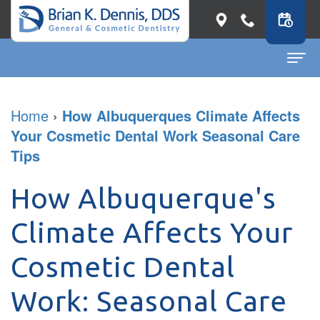
Home
Home
›
How Albuquerques Climate Affects
Your Cosmetic Dental Work Seasonal Care
About
Tips
Dr.
Dental Services
Brian
How Albuquerque's
General
Patient Info
K.
Dentistry
First
Contact
Climate Affects Your
Dennis
Restorative
Visit
Dental Blog
Cosmetic Dental
Meet
Dentistry
Before
Work: Seasonal Care
Our
Cosmetic
&