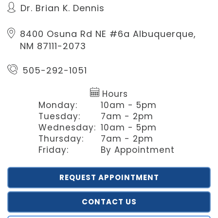
Dr. Brian K. Dennis
8400 Osuna Rd NE #6a
Albuquerque,
NM 87111-2073
505-292-1051
Hours
Monday:
10am - 5pm
Tuesday:
7am - 2pm
Wednesday:
10am - 5pm
Thursday:
7am - 2pm
Friday:
By Appointment
REQUEST APPOINTMENT
CONTACT US