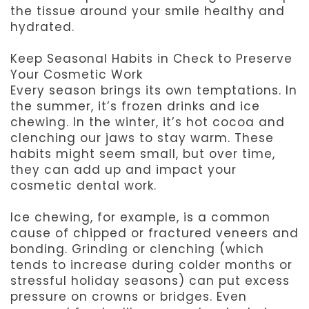
the tissue around your smile healthy and
hydrated.
Keep Seasonal Habits in Check to Preserve
Your Cosmetic Work
Every season brings its own temptations. In
the summer, it’s frozen drinks and ice
chewing. In the winter, it’s hot cocoa and
clenching our jaws to stay warm. These
habits might seem small, but over time,
they can add up and impact your
cosmetic dental work.
Ice chewing, for example, is a common
cause of chipped or fractured veneers and
bonding. Grinding or clenching (which
tends to increase during colder months or
stressful holiday seasons) can put excess
pressure on crowns or bridges. Even