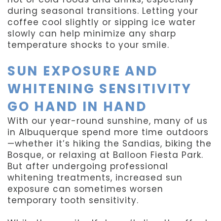
during seasonal transitions. Letting your
coffee cool slightly or sipping ice water
slowly can help minimize any sharp
temperature shocks to your smile.
SUN EXPOSURE AND
WHITENING SENSITIVITY
GO HAND IN HAND
With our year-round sunshine, many of us
in Albuquerque spend more time outdoors
—whether it’s hiking the Sandias, biking the
Bosque, or relaxing at Balloon Fiesta Park.
But after undergoing professional
whitening treatments, increased sun
exposure can sometimes worsen
temporary tooth sensitivity.