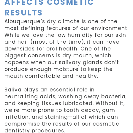
AFFECTS COSMETIC
RESULTS
Albuquerque’s dry climate is one of the
most defining features of our environment.
While we love the low humidity for our skin
and hair (most of the time), it can have
downsides for oral health. One of the
biggest concerns is dry mouth, which
happens when our salivary glands don’t
produce enough moisture to keep the
mouth comfortable and healthy.
Saliva plays an essential role in
neutralizing acids, washing away bacteria,
and keeping tissues lubricated. Without it,
we’re more prone to tooth decay, gum
irritation, and staining—all of which can
compromise the results of our cosmetic
dentistry procedures.