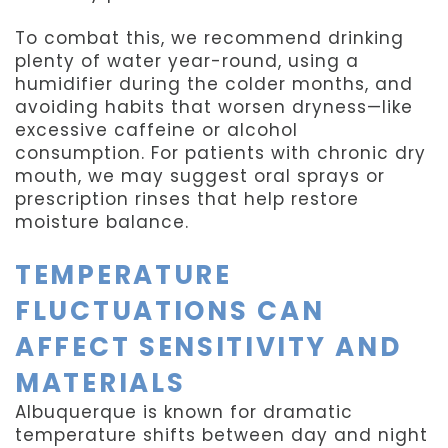
To combat this, we recommend drinking
plenty of water year-round, using a
humidifier during the colder months, and
avoiding habits that worsen dryness—like
excessive caffeine or alcohol
consumption. For patients with chronic dry
mouth, we may suggest oral sprays or
prescription rinses that help restore
moisture balance.
TEMPERATURE
FLUCTUATIONS CAN
AFFECT SENSITIVITY AND
MATERIALS
Albuquerque is known for dramatic
temperature shifts between day and night