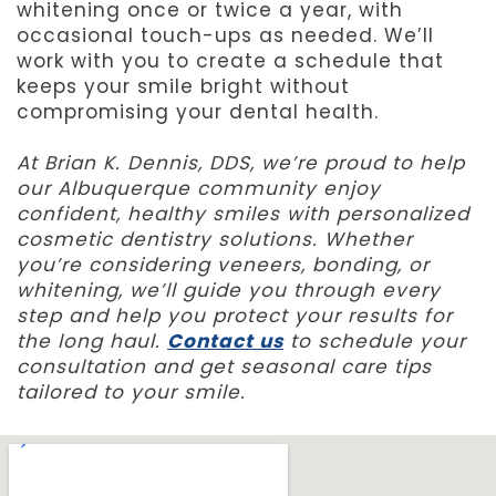
whitening once or twice a year, with
occasional touch-ups as needed. We’ll
work with you to create a schedule that
keeps your smile bright without
compromising your dental health.
At Brian K. Dennis, DDS, we’re proud to help
our Albuquerque community enjoy
confident, healthy smiles with personalized
cosmetic dentistry solutions. Whether
you’re considering veneers, bonding, or
whitening, we’ll guide you through every
step and help you protect your results for
the long haul.
Contact us
to schedule your
consultation and get seasonal care tips
tailored to your smile.