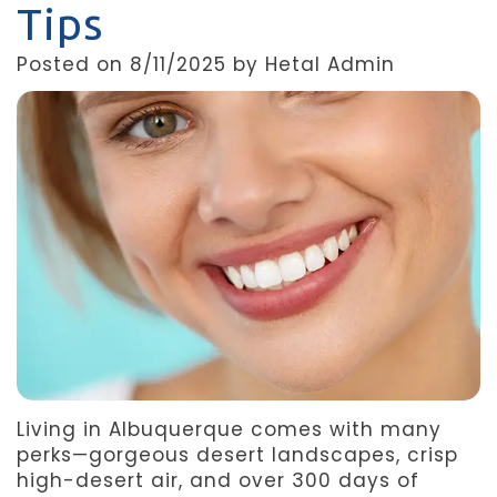
Tips
Team
Dentistry
After
Posted on 8/11/2025 by Hetal Admin
Meet
Facial
Patient
Aspen
Aesthetics
Forms
Our
Emergency
Refer
Technology
Dentistry
a
Friend
Dental
Reviews
Living in Albuquerque comes with many
perks—gorgeous desert landscapes, crisp
high-desert air, and over 300 days of