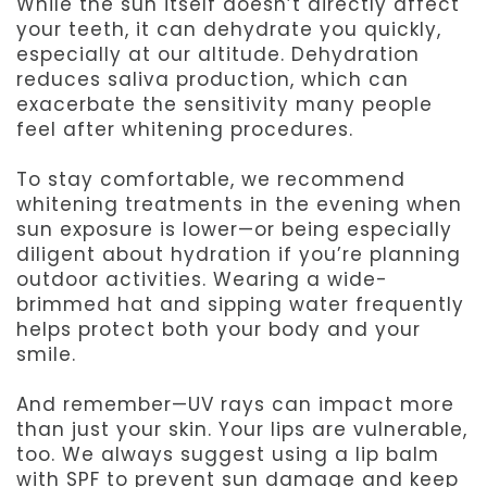
While the sun itself doesn’t directly affect
your teeth, it can dehydrate you quickly,
especially at our altitude. Dehydration
reduces saliva production, which can
exacerbate the sensitivity many people
feel after whitening procedures.
To stay comfortable, we recommend
whitening treatments in the evening when
sun exposure is lower—or being especially
diligent about hydration if you’re planning
outdoor activities. Wearing a wide-
brimmed hat and sipping water frequently
helps protect both your body and your
smile.
And remember—UV rays can impact more
than just your skin. Your lips are vulnerable,
too. We always suggest using a lip balm
with SPF to prevent sun damage and keep