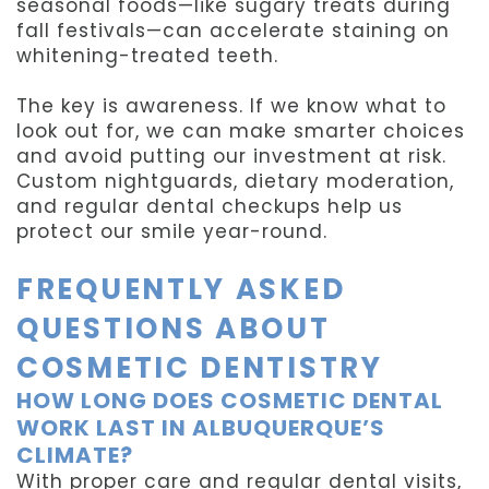
seasonal foods—like sugary treats during
fall festivals—can accelerate staining on
whitening-treated teeth.
The key is awareness. If we know what to
look out for, we can make smarter choices
and avoid putting our investment at risk.
Custom nightguards, dietary moderation,
and regular dental checkups help us
protect our smile year-round.
FREQUENTLY ASKED
QUESTIONS ABOUT
COSMETIC DENTISTRY
HOW LONG DOES COSMETIC DENTAL
WORK LAST IN ALBUQUERQUE’S
CLIMATE?
With proper care and regular dental visits,