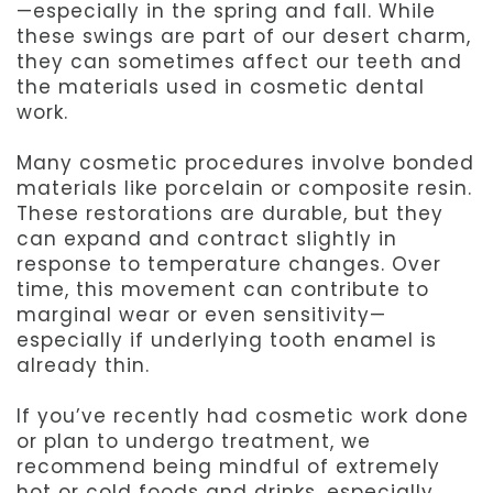
—especially in the spring and fall. While
these swings are part of our desert charm,
they can sometimes affect our teeth and
the materials used in cosmetic dental
work.
Many cosmetic procedures involve bonded
materials like porcelain or composite resin.
These restorations are durable, but they
can expand and contract slightly in
response to temperature changes. Over
time, this movement can contribute to
marginal wear or even sensitivity—
especially if underlying tooth enamel is
already thin.
If you’ve recently had cosmetic work done
or plan to undergo treatment, we
recommend being mindful of extremely
hot or cold foods and drinks, especially