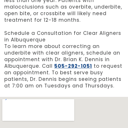
less than one year. Patients with
malocclusions such as overbite, underbite,
open bite, or crossbite will likely need
treatment for 12-18 months.
Schedule a Consultation for Clear Aligners
in Albuquerque
To learn more about correcting an
underbite with clear aligners, schedule an
appointment with Dr. Brian K. Dennis in
Albuquerque. Call
505-292-1051
to request
an appointment. To best serve busy
patients, Dr. Dennis begins seeing patients
at 7:00 am on Tuesdays and Thursdays.