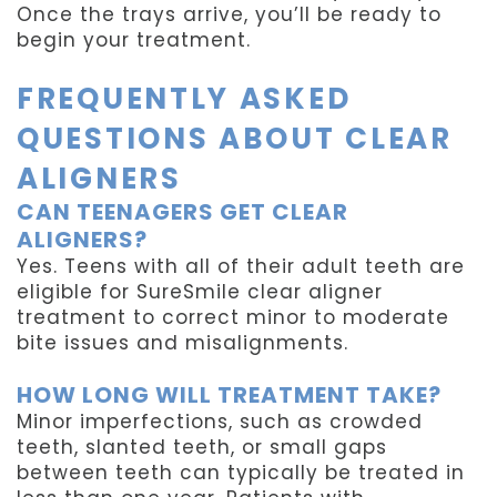
Once the trays arrive, you’ll be ready to
begin your treatment.
FREQUENTLY ASKED
QUESTIONS ABOUT CLEAR
ALIGNERS
CAN TEENAGERS GET CLEAR
ALIGNERS?
Yes. Teens with all of their adult teeth are
eligible for SureSmile clear aligner
treatment to correct minor to moderate
bite issues and misalignments.
HOW LONG WILL TREATMENT TAKE?
Minor imperfections, such as crowded
teeth, slanted teeth, or small gaps
between teeth can typically be treated in