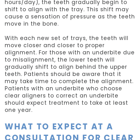
hours/day), the teeth gradually begin to
shift to align with the tray. This shift may
cause a sensation of pressure as the teeth
move in the bone.
With each new set of trays, the teeth will
move closer and closer to proper
alignment. For those with an underbite due
to misalignment, the lower teeth will
gradually shift to align behind the upper
teeth. Patients should be aware that it
may take time to complete the alignment.
Patients with an underbite who choose
clear aligners to correct an underbite
should expect treatment to take at least
one year.
WHAT TO EXPECT AT A
CONSULTATION FOR CLEAR