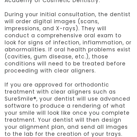
Academy of Cosmetic Dentistry.
During your initial consultation, the dentist
will order digital images (scans,
impressions, and X-rays). They will
conduct a comprehensive oral exam to
look for signs of infection, inflammation, or
abnormalities. If oral health problems exist
(cavities, gum disease, etc.), those
conditions will need to be treated before
proceeding with clear aligners.
If you are approved for orthodontic
treatment with clear aligners such as
SureSmile®, your dentist will use advanced
software to produce a rendering of what
your smile will look like once you complete
treatment. Your dentist will then design
your alignment plan, and send all images
to the lab for the creation of your trays.