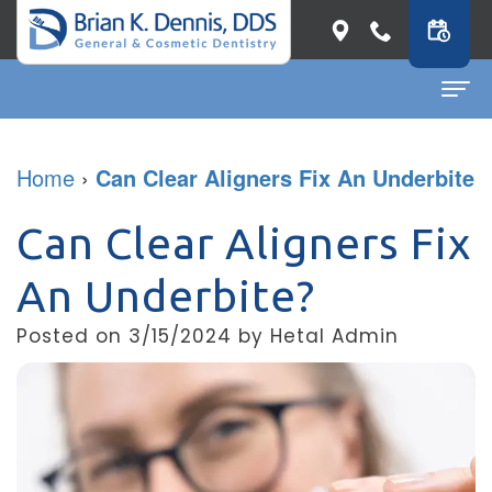
Home
Home
›
Can Clear Aligners Fix An Underbite
About
Can Clear Aligners Fix
Dr.
Dental Services
An Underbite?
Brian
General
Patient Info
Posted on 3/15/2024 by Hetal Admin
K.
Dentistry
First
Contact
Dennis
Restorative
Visit
Dental Blog
Meet
Dentistry
Before
Our
Cosmetic
&