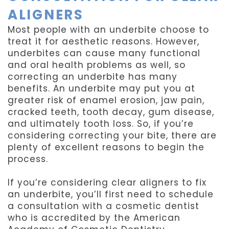
ALIGNERS
Most people with an underbite choose to
treat it for aesthetic reasons. However,
underbites can cause many functional
and oral health problems as well, so
correcting an underbite has many
benefits. An underbite may put you at
greater risk of enamel erosion, jaw pain,
cracked teeth, tooth decay, gum disease,
and ultimately tooth loss. So, if you’re
considering correcting your bite, there are
plenty of excellent reasons to begin the
process.
If you’re considering clear aligners to fix
an underbite, you’ll first need to schedule
a consultation with a cosmetic dentist
who is accredited by the American