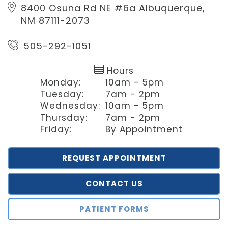
8400 Osuna Rd NE #6a
Albuquerque,
NM 87111-2073
505-292-1051
Hours
Monday:
10am - 5pm
Tuesday:
7am - 2pm
Wednesday:
10am - 5pm
Thursday:
7am - 2pm
Friday:
By Appointment
REQUEST APPOINTMENT
CONTACT US
PATIENT FORMS