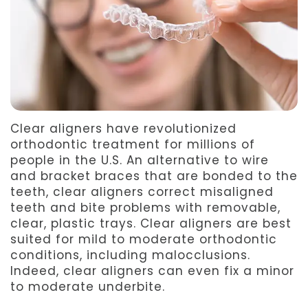
Team
Dentistry
After
Meet
Facial
Patient
Aspen
Aesthetics
Forms
Our
Emergency
Refer
Technology
Dentistry
a
Clear aligners have revolutionized
orthodontic treatment for millions of
Friend
people in the U.S. An alternative to wire
and bracket braces that are bonded to the
Dental
teeth, clear aligners correct misaligned
teeth and bite problems with removable,
Reviews
clear, plastic trays. Clear aligners are best
suited for mild to moderate orthodontic
conditions, including malocclusions.
Indeed, clear aligners can even fix a minor
to moderate underbite.