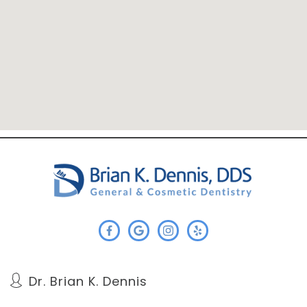
Dr. Brian K. Dennis