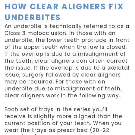
HOW CLEAR ALIGNERS FIX
UNDERBITES
An underbite is technically referred to as a
Class 3 malocclusion. In those with an
underbite, the lower teeth protrude in front
of the upper teeth when the jaw is closed.
If the overlap is due to a misalignment of
the teeth, clear aligners can often correct
the issue. If the overlap is due to a skeletal
issue, surgery followed by clear aligners
may be required. For those with an
underbite due to misalignment of teeth,
clear aligners work in the following way.
Each set of trays in the series you’ll
receive is slightly more aligned than the
current position of your teeth. When you
wear the trays as prescribed (20-22