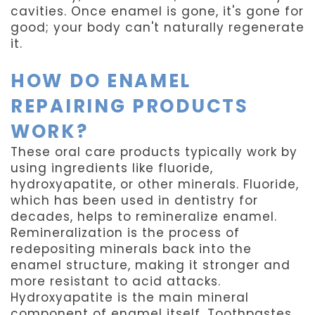
cavities. Once enamel is gone, it's gone for
good; your body can't naturally regenerate
it.
HOW DO ENAMEL
REPAIRING PRODUCTS
WORK?
These oral care products typically work by
using ingredients like fluoride,
hydroxyapatite, or other minerals. Fluoride,
which has been used in dentistry for
decades, helps to remineralize enamel.
Remineralization is the process of
redepositing minerals back into the
enamel structure, making it stronger and
more resistant to acid attacks.
Hydroxyapatite is the main mineral
component of enamel itself. Toothpastes