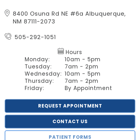
8400 Osuna Rd NE #6a
Albuquerque,
NM 87111-2073
505-292-1051
Hours
Monday:
10am - 5pm
Tuesday:
7am - 2pm
Wednesday:
10am - 5pm
Thursday:
7am - 2pm
Friday:
By Appointment
REQUEST APPOINTMENT
CONTACT US
PATIENT FORMS