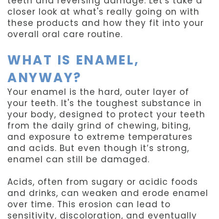
teeth and reversing damage. Let's take a
closer look at what's really going on with
these products and how they fit into your
overall oral care routine.
WHAT IS ENAMEL,
ANYWAY?
Your enamel is the hard, outer layer of
your teeth. It's the toughest substance in
your body, designed to protect your teeth
from the daily grind of chewing, biting,
and exposure to extreme temperatures
and acids. But even though it’s strong,
enamel can still be damaged.
Acids, often from sugary or acidic foods
and drinks, can weaken and erode enamel
over time. This erosion can lead to
sensitivity, discoloration, and eventually