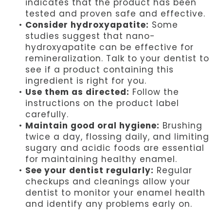
indicates that the product has been
tested and proven safe and effective.
•
Consider hydroxyapatite:
Some
studies suggest that nano-
hydroxyapatite can be effective for
remineralization. Talk to your dentist to
see if a product containing this
ingredient is right for you.
•
Use them as directed:
Follow the
instructions on the product label
carefully.
•
Maintain good oral hygiene:
Brushing
twice a day, flossing daily, and limiting
sugary and acidic foods are essential
for maintaining healthy enamel.
•
See your dentist regularly:
Regular
checkups and cleanings allow your
dentist to monitor your enamel health
and identify any problems early on.