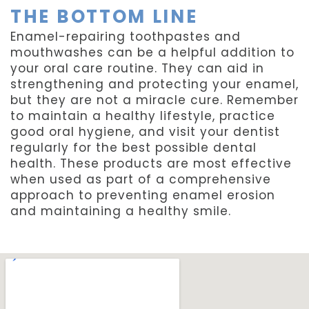
THE BOTTOM LINE
Enamel-repairing toothpastes and
mouthwashes can be a helpful addition to
your oral care routine. They can aid in
strengthening and protecting your enamel,
but they are not a miracle cure. Remember
to maintain a healthy lifestyle, practice
good oral hygiene, and visit your dentist
regularly for the best possible dental
health. These products are most effective
when used as part of a comprehensive
approach to preventing enamel erosion
and maintaining a healthy smile.