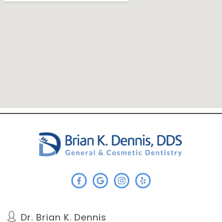
Dr. Brian K. Dennis