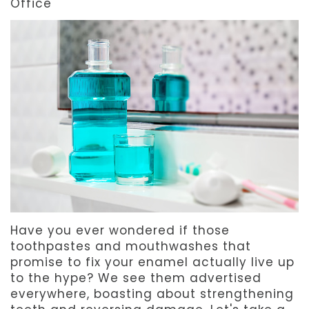
Office
Team
Dentistry
After
Meet
Facial
Patient
Aspen
Aesthetics
Forms
Our
Emergency
Refer
Technology
Dentistry
a
Friend
Dental
Reviews
Have you ever wondered if those
toothpastes and mouthwashes that
promise to fix your enamel actually live up
to the hype? We see them advertised
everywhere, boasting about strengthening