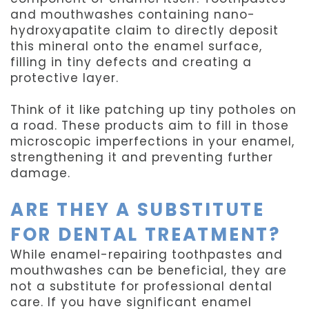
and mouthwashes containing nano-
hydroxyapatite claim to directly deposit
this mineral onto the enamel surface,
filling in tiny defects and creating a
protective layer.
Think of it like patching up tiny potholes on
a road. These products aim to fill in those
microscopic imperfections in your enamel,
strengthening it and preventing further
damage.
ARE THEY A SUBSTITUTE
FOR DENTAL TREATMENT?
While enamel-repairing toothpastes and
mouthwashes can be beneficial, they are
not a substitute for professional dental
care. If you have significant enamel