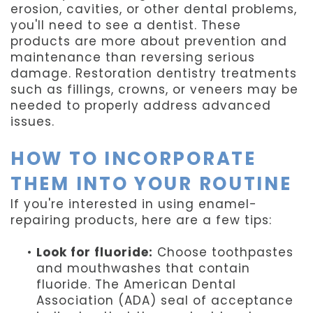
erosion, cavities, or other dental problems,
you'll need to see a dentist. These
products are more about prevention and
maintenance than reversing serious
damage. Restoration dentistry treatments
such as fillings, crowns, or veneers may be
needed to properly address advanced
issues.
HOW TO INCORPORATE
THEM INTO YOUR ROUTINE
If you're interested in using enamel-
repairing products, here are a few tips:
•
Look for fluoride:
Choose toothpastes
and mouthwashes that contain
fluoride. The American Dental
Association (ADA) seal of acceptance