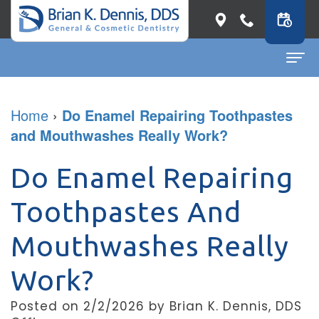
Home
Home
›
Do Enamel Repairing Toothpastes
and Mouthwashes Really Work?
About
Dr.
Dental Services
Do Enamel Repairing
Brian
General
Patient Info
Toothpastes And
K.
Dentistry
First
Contact
Mouthwashes Really
Dennis
Restorative
Visit
Dental Blog
Work?
Meet
Dentistry
Before
Our
Cosmetic
&
Posted on 2/2/2026 by Brian K. Dennis, DDS