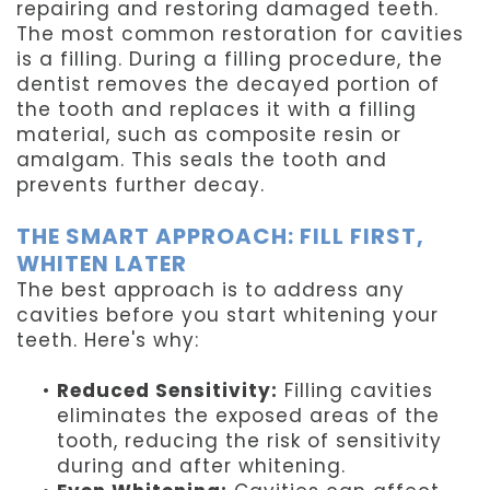
repairing and restoring damaged teeth.
The most common restoration for cavities
is a filling. During a filling procedure, the
dentist removes the decayed portion of
the tooth and replaces it with a filling
material, such as composite resin or
amalgam. This seals the tooth and
prevents further decay.
THE SMART APPROACH: FILL FIRST,
WHITEN LATER
The best approach is to address any
cavities before you start whitening your
teeth. Here's why:
•
Reduced Sensitivity:
Filling cavities
eliminates the exposed areas of the
tooth, reducing the risk of sensitivity
during and after whitening.