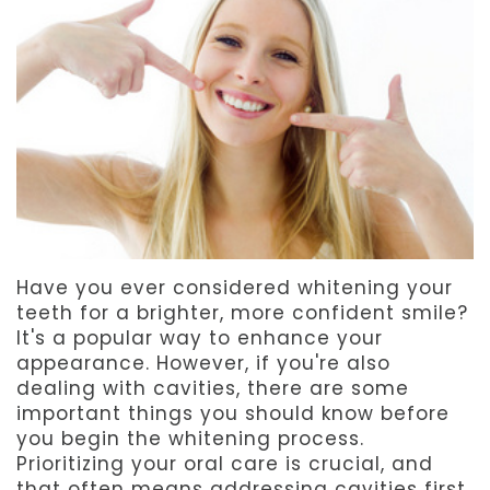
Team
Dentistry
After
Meet
Facial
Patient
Aspen
Aesthetics
Forms
Our
Emergency
Refer
Technology
Dentistry
a
Friend
Have you ever considered whitening your
Dental
teeth for a brighter, more confident smile?
Reviews
It's a popular way to enhance your
appearance. However, if you're also
dealing with cavities, there are some
important things you should know before
you begin the whitening process.
Prioritizing your oral care is crucial, and
that often means addressing cavities first.