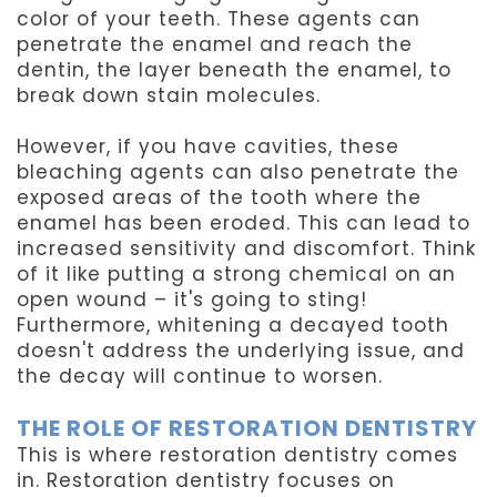
color of your teeth. These agents can
penetrate the enamel and reach the
dentin, the layer beneath the enamel, to
break down stain molecules.
However, if you have cavities, these
bleaching agents can also penetrate the
exposed areas of the tooth where the
enamel has been eroded. This can lead to
increased sensitivity and discomfort. Think
of it like putting a strong chemical on an
open wound – it's going to sting!
Furthermore, whitening a decayed tooth
doesn't address the underlying issue, and
the decay will continue to worsen.
THE ROLE OF RESTORATION DENTISTRY
This is where restoration dentistry comes
in. Restoration dentistry focuses on