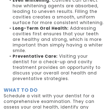
•
Even Whitening:
Cavities can affect
how whitening agents are absorbed,
leading to uneven results. Filling the
cavities creates a smooth, uniform
surface for more consistent whitening.
•
Long-Term Oral Health:
Addressing
cavities first ensures that your teeth
are healthy and strong, which is more
important than simply having a whiter
smile.
•
Preventative Care:
Visiting your
dentist for a check-up and cavity
treatment provides an opportunity to
discuss your overall oral health and
preventative strategies.
WHAT TO DO
Schedule a visit with your dentist for a
comprehensive examination. They can
assess your oral health, identify any