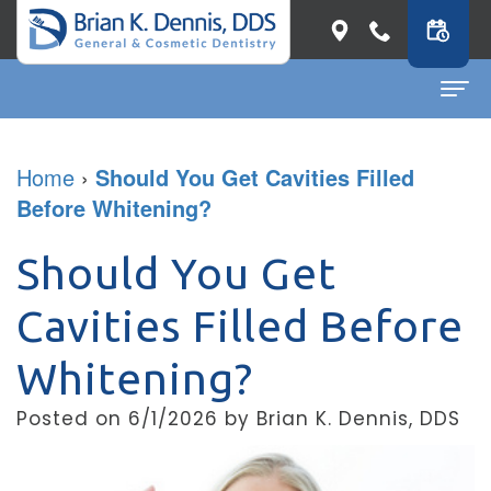
Home
Home
›
Should You Get Cavities Filled
Before Whitening?
About
Dr.
Dental Services
Should You Get
Brian
General
Patient Info
Cavities Filled Before
K.
Dentistry
First
Contact
Whitening?
Dennis
Restorative
Visit
Dental Blog
Posted on 6/1/2026 by Brian K. Dennis, DDS
Meet
Dentistry
Before
Our
Cosmetic
&