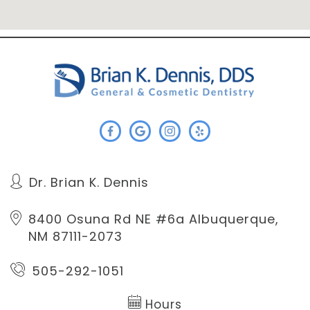
Dr. Brian K. Dennis
8400 Osuna Rd NE #6a
Albuquerque,
NM 87111-2073
505-292-1051
Hours