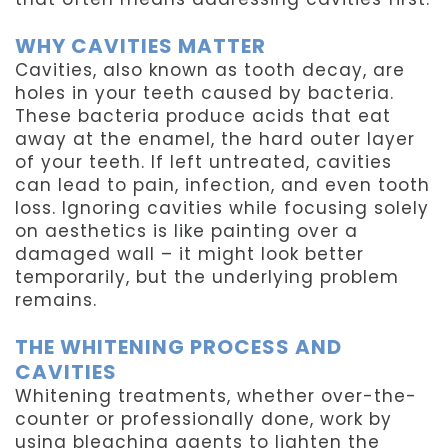
WHY CAVITIES MATTER
Cavities, also known as tooth decay, are
holes in your teeth caused by bacteria.
These bacteria produce acids that eat
away at the enamel, the hard outer layer
of your teeth. If left untreated, cavities
can lead to pain, infection, and even tooth
loss. Ignoring cavities while focusing solely
on aesthetics is like painting over a
damaged wall – it might look better
temporarily, but the underlying problem
remains.
THE WHITENING PROCESS AND
CAVITIES
Whitening treatments, whether over-the-
counter or professionally done, work by
using bleaching agents to lighten the