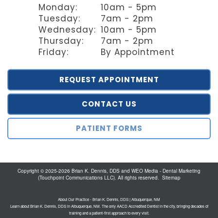
Monday:
10am - 5pm
Tuesday:
7am - 2pm
Wednesday:
10am - 5pm
Thursday:
7am - 2pm
Friday:
By Appointment
REQUEST APPOINTMENT
CONTACT US
PATIENT FORMS
Copyright © 2025-2026
Brian K. Dennis, DDS
and
WEO Media - Dental Marketing
(Touchpoint Communications LLC). All rights reserved.
Sitemap
About Our Practice - Brian K. Dennis, DDS | Albuquerque, NM
Learn about Brian K. Dennis, DDS in Albuquerque, NM. The only AACD Accredited Dentist in the city, bringing decades of
training and a patient-first approach to every visit.