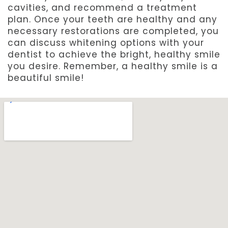
cavities, and recommend a treatment
plan. Once your teeth are healthy and any
necessary restorations are completed, you
can discuss whitening options with your
dentist to achieve the bright, healthy smile
you desire. Remember, a healthy smile is a
beautiful smile!