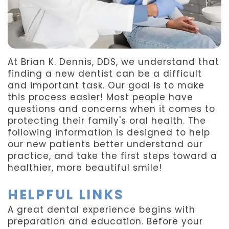
Team
Dentistry
After
Meet
Facial
Patient
Aspen
Aesthetics
Forms
At Brian K. Dennis, DDS, we understand that
Our
Emergency
Refer
finding a new dentist can be a difficult
and important task. Our goal is to make
Technology
Dentistry
a
this process easier! Most people have
questions and concerns when it comes to
Friend
protecting their family's oral health. The
following information is designed to help
Dental
our new patients better understand our
Reviews
practice, and take the first steps toward a
healthier, more beautiful smile!
HELPFUL LINKS
A great dental experience begins with
preparation and education. Before your