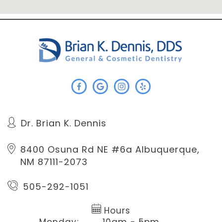
Dr. Brian K. Dennis
8400 Osuna Rd NE #6a
Albuquerque,
NM 87111-2073
505-292-1051
Hours
Monday:
10am - 5pm