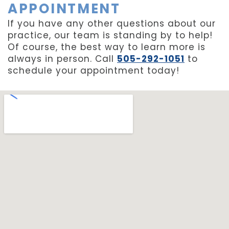
APPOINTMENT
If you have any other questions about our
practice, our team is standing by to help!
Of course, the best way to learn more is
always in person. Call
505-292-1051
to
schedule your appointment today!