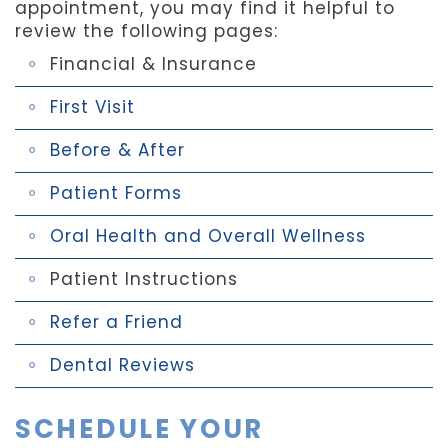
appointment, you may find it helpful to
review the following pages:
Financial & Insurance
First Visit
Before & After
Patient Forms
Oral Health and Overall Wellness
Patient Instructions
Refer a Friend
Dental Reviews
SCHEDULE YOUR