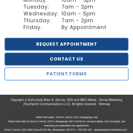
Tuesday:
7am - 2pm
Wednesday:
10am - 5pm
Thursday:
7am - 2pm
Friday:
By Appointment
REQUEST APPOINTMENT
CONTACT US
PATIENT FORMS
Copyright © 2025-2026
Brian K. Dennis, DDS
and
WEO Media - Dental Marketing
(Touchpoint Communications LLC). All rights reserved.
Sitemap
Patient Information - Brian K. Dennis, DDS | Albuquerque, NM
Patient information for Brian K. Dennis, DDS in Albuquerque, NM. Find forms, insurance details, first visit guides, and
everything you need before your appointment.
Brian K. Dennis, DDS, 8400 Osuna Rd NE #6a, Albuquerque, NM 87111 - 505-292-1051 - albuquerquecosmeticdentist.com -