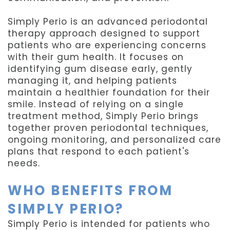
Simply Perio is an advanced periodontal
therapy approach designed to support
patients who are experiencing concerns
with their gum health. It focuses on
identifying gum disease early, gently
managing it, and helping patients
maintain a healthier foundation for their
smile. Instead of relying on a single
treatment method, Simply Perio brings
together proven periodontal techniques,
ongoing monitoring, and personalized care
plans that respond to each patient's
needs.
WHO BENEFITS FROM
SIMPLY PERIO?
Simply Perio is intended for patients who