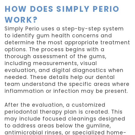
HOW DOES SIMPLY PERIO
WORK?
Simply Perio uses a step-by-step system
to identify gum health concerns and
determine the most appropriate treatment
options. The process begins with a
thorough assessment of the gums,
including measurements, visual
evaluation, and digital diagnostics when
needed. These details help our dental
team understand the specific areas where
inflammation or infection may be present.
After the evaluation, a customized
periodontal therapy plan is created. This
may include focused cleanings designed
to address areas below the gumline,
antimicrobial rinses, or specialized home-