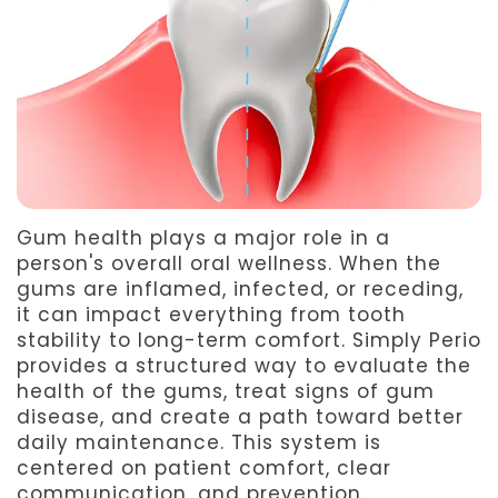
Team
Dentistry
After
Meet
Facial
Patient
Aspen
Aesthetics
Forms
Our
Emergency
Refer
Technology
Dentistry
a
Gum health plays a major role in a
Friend
person's overall oral wellness. When the
gums are inflamed, infected, or receding,
Dental
it can impact everything from tooth
Reviews
stability to long-term comfort. Simply Perio
provides a structured way to evaluate the
health of the gums, treat signs of gum
disease, and create a path toward better
daily maintenance. This system is
centered on patient comfort, clear
communication, and prevention.