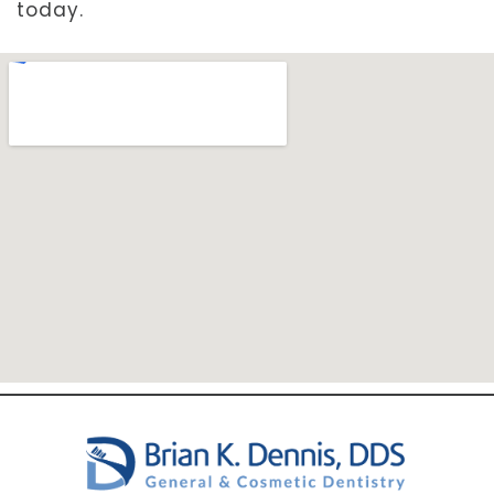
today.